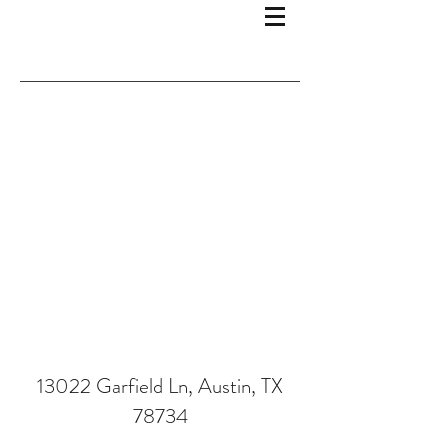
13022 Garfield Ln, Austin, TX
78734