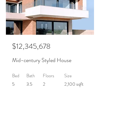
$12,345,678
Mid-century Styled House
Bed
Bath
Floors
Size
5
3.5
2
2,100 sqft
For Sale