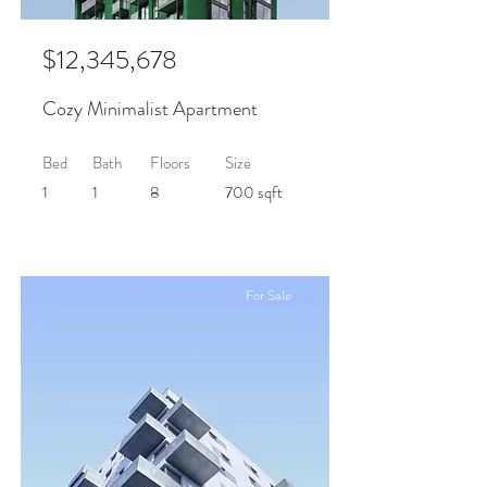
$12,345,678
Cozy Minimalist Apartment
Bed
Bath
Floors
Size
1
1
8
700 sqft
For Sale