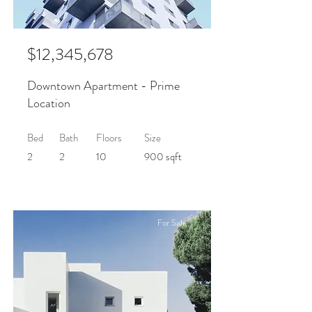
$12,345,678
Downtown Apartment - Prime
Location
Bed
Bath
Floors
Size
2
2
10
900 sqft
For Sale