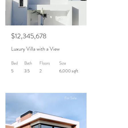
$12,345,678
Luxury Villa with a View
Bed
Bath
Floors
Size
5
3.5
2
6,000 sqft
For Sale