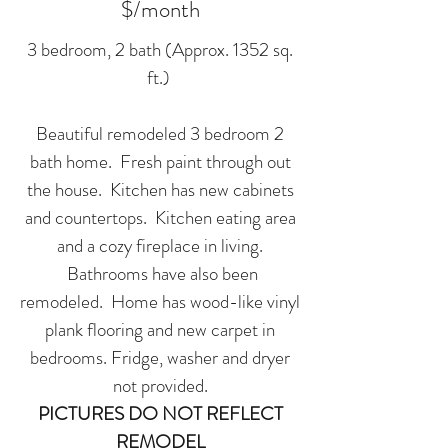
$/month
3 bedroom, 2 bath (Approx. 1352 sq.
ft.)
Beautiful remodeled 3 bedroom 2
bath home. Fresh paint through out
the house. Kitchen has new cabinets
and countertops. Kitchen eating area
and a cozy fireplace in living.
Bathrooms have also been
remodeled. Home has wood-like vinyl
plank flooring and new carpet in
bedrooms. Fridge, washer and dryer
not provided.
PICTURES DO NOT REFLECT
REMODEL