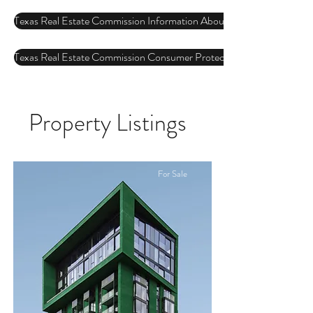
Texas Real Estate Commission Information About Brokerage Services
Texas Real Estate Commission Consumer Protection Notice
Property Listings
For Sale